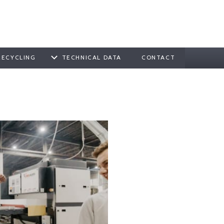
RECYCLING
TECHNICAL DATA
CONTACT