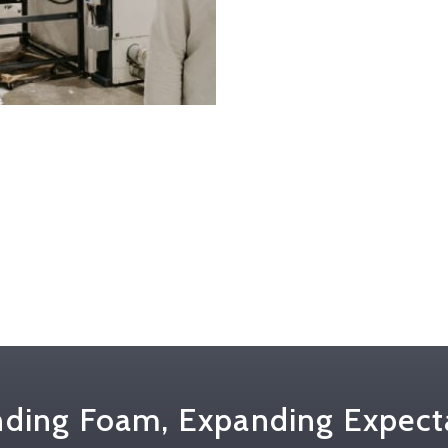
ding Foam, Expanding Expect