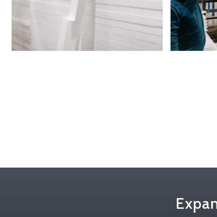
Expan