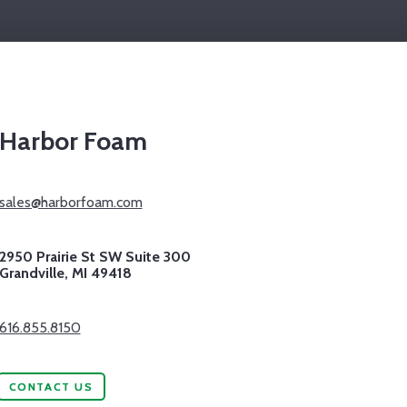
Harbor Foam
sales@harborfoam.com
2950 Prairie St SW Suite 300
Grandville,
MI
49418
616.855.8150
CONTACT US