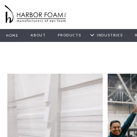
ABOUT
PRODUCTS
INDUSTRIES
HOME