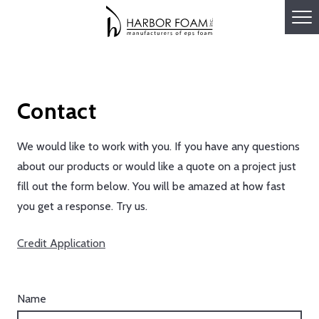
Contact
We would like to work with you. If you have any questions
about our products or would like a quote on a project just
fill out the form below. You will be amazed at how fast
you get a response. Try us.
Credit Application
Name