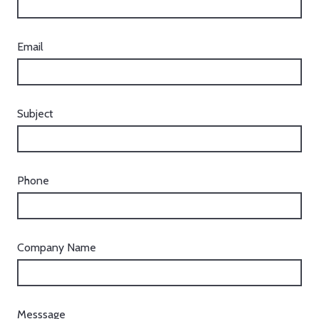
Email
Subject
Phone
Company Name
Messsage