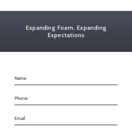
Expanding Foam, Expanding
Expectations