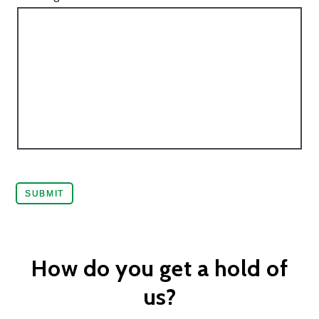
How do you get a hold of
us?