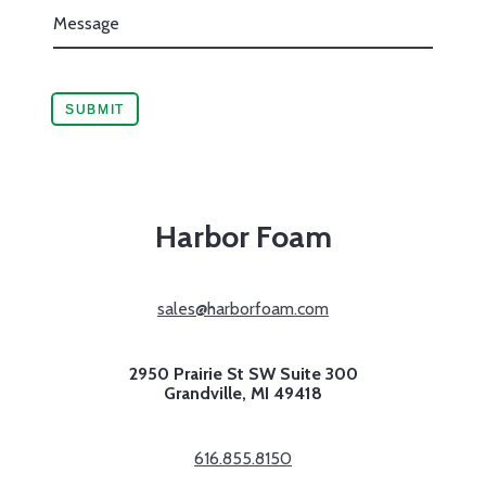
Harbor Foam
sales@harborfoam.com
2950 Prairie St SW Suite 300
Grandville,
MI
49418
616.855.8150