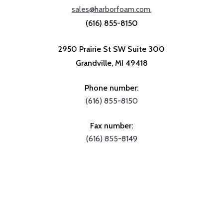
sales@harborfoam.com.
(616) 855-8150
2950 Prairie St SW Suite 300
Grandville, MI 49418
Phone number:
(616) 855-8150
Fax number:
(616) 855-8149