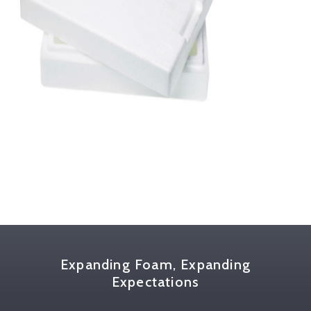
Expanding Foam, Expanding
Expectations