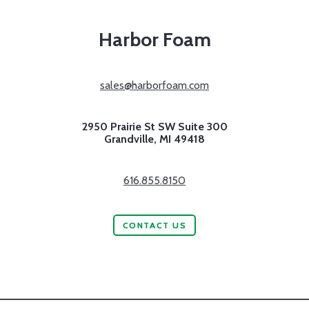
Harbor Foam
sales@harborfoam.com
2950 Prairie St SW Suite 300
Grandville,
MI
49418
616.855.8150
CONTACT US